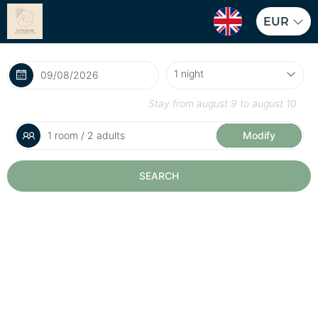
EUR
Stay from
august 9
to
august 10
1 room / 2 adults
Modify