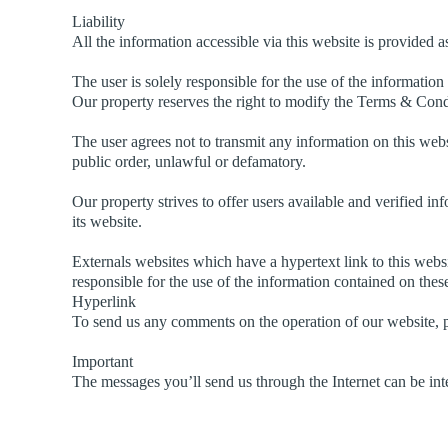
Liability
All the information accessible via this website is provided a
The user is solely responsible for the use of the information
Our property reserves the right to modify the Terms & Condi
The user agrees not to transmit any information on this websi
public order, unlawful or defamatory.
Our property strives to offer users available and verified inf
its website.
Externals websites which have a hypertext link to this websit
responsible for the use of the information contained on thes
Hyperlink
To send us any comments on the operation of our website, p
Important
The messages you’ll send us through the Internet can be inte