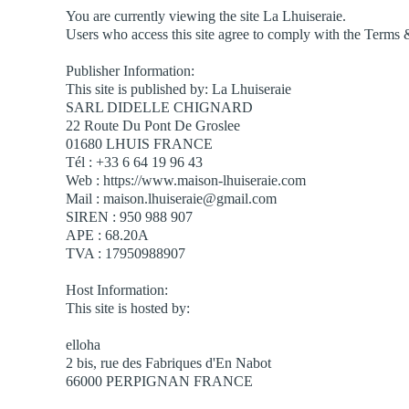
You are currently viewing the site La Lhuiseraie.
Users who access this site agree to comply with the Terms 
Publisher Information:
This site is published by: La Lhuiseraie
SARL DIDELLE CHIGNARD
22 Route Du Pont De Groslee
01680 LHUIS FRANCE
Tél : +33 6 64 19 96 43
Web : https://www.maison-lhuiseraie.com
Mail : maison.lhuiseraie@gmail.com
SIREN : 950 988 907
APE : 68.20A
TVA : 17950988907
Host Information:
This site is hosted by:
elloha
2 bis, rue des Fabriques d'En Nabot
66000 PERPIGNAN FRANCE