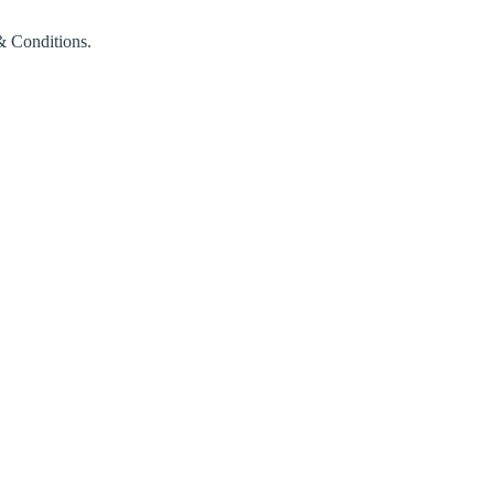
& Conditions.