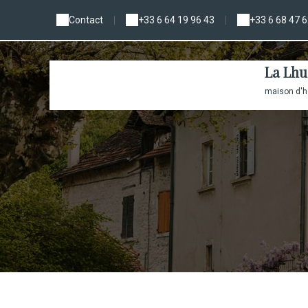
Contact
|
+33 6 64 19 96 43
|
+33 6 68 47 6
La Lhu
maison d'hô