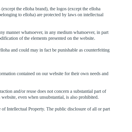
(except the elloha brand), the logos (except the elloha
belonging to elloha) are protected by laws on intellectual
n any manner whatsoever, in any medium whatsoever, in part
dification of the elements presented on the website.
elloha and could may in fact be punishable as counterfeiting
nformation contained on our website for their own needs and
raction and/or reuse does not concern a substantial part of
his website, even when unsubstantial, is also prohibited.
of Intellectual Property. The public disclosure of all or part