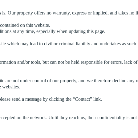
s is. Our property offers no warranty, express or implied, and takes no li
 contained on this website.
tions at any time, especially when updating this page.
te which may lead to civil or criminal liability and undertakes as such 
ormation and/or tools, but can not be held responsible for errors, lack o
e are not under control of our property, and we therefore decline any res
e websites.
lease send a message by clicking the “Contact” link.
rcepted on the network. Until they reach us, their confidentiality is not