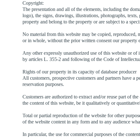
Copyright:
The presentation and all of the elements, including the dom
logo), the signs, drawings, illustrations, photographs, texts,
property and belong to the property or are subject to a speci
No material from this website may be copied, reproduced, m
or in whole, without the prior written consent our property 
Any other expressly unauthorized use of this website or of i
by articles L. 355-2 and following of the Code of Intellectu
Rights of our property in its capacity of database producer
All customers, prospective customers and partners have a pe
reservation purposes.
Customers are authorized to extract and/or reuse part of the
the content of this website, be it qualitatively or quantitati
Total or partial reproduction of the website for other purpos
of the website content in any form and to any audience what
In particular, the use for commercial purposes of the content