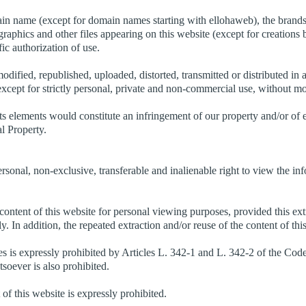
ain name (except for domain names starting with ellohaweb), the brands 
 graphics and other files appearing on this website (except for creations 
fic authorization of use.
odified, republished, uploaded, distorted, transmitted or distributed i
except for strictly personal, private and non-commercial use, without mo
ts elements would constitute an infringement of our property and/or of 
al Property.
rsonal, non-exclusive, transferable and inalienable right to view the i
 content of this website for personal viewing purposes, provided this ext
vely. In addition, the repeated extraction and/or reuse of the content of t
es is expressly prohibited by Articles L. 342-1 and L. 342-2 of the Code 
soever is also prohibited.
 of this website is expressly prohibited.