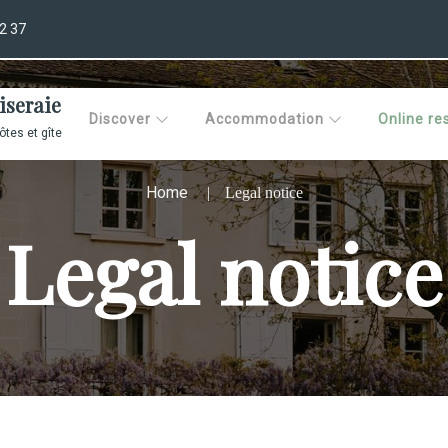
2 37
iseraie
Discover
Accommodation
Online re
tes et gîte
Home
Legal notice
Legal notice