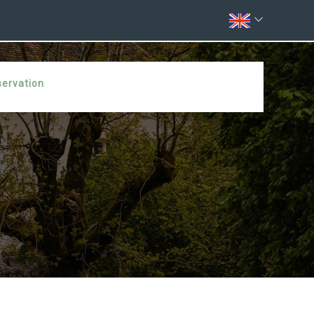
servation