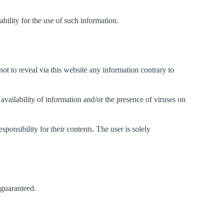
ability for the use of such information.
not to reveal via this website any information contrary to
f availability of information and/or the presence of viruses on
ponsibility for their contents. The user is solely
 guaranteed.